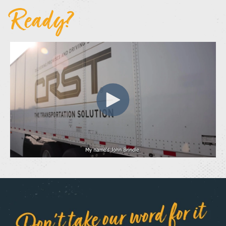
Ready?