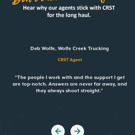
Deb Wolfe, Wolfe Creek Trucking
CRST Agent
“The people I work with and the support I get
are top-notch. Answers are never far away, and
they always shoot straight.”