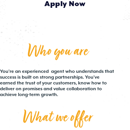
Apply Now
Who you are
You’re an experienced agent who understands that
success is built on strong partnerships. You’ve
earned the trust of your customers, know how to
deliver on promises and value collaboration to
achieve long-term growth.
What we offer