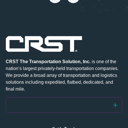
CRST The Transportation Solution, Inc.
is one of the
nation’s largest privately-held transportation companies.
We provide a broad array of transportation and logistics
solutions including
expedited
,
flatbed
,
dedicated
, and
final mile.