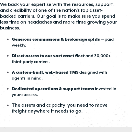
We back your expertise with the resources, support
and credibility of one of the nation’s top asset-
backed carriers. Our goal is to make sure you spend
less time on headaches and more time growing your
business.
Generous commissions & brokerage splits
— paid
weekly.
Direct access to our vast asset fleet
and 30,000+
third-party carriers.
A custom-built, web-based TMS
designed with
agents in mind.
Dedicated operations & support teams
invested in
your success.
The assets and capacity you need to move
freight anywhere it needs to go.