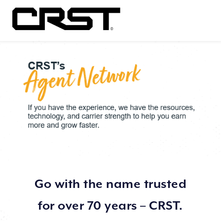
Go with the name trusted
for over 70 years – CRST.